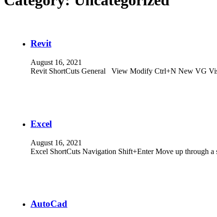
Category:
Uncategorized
Revit
August 16, 2021
Revit ShortCuts General View Modify Ctrl+N New VG Vis
Excel
August 16, 2021
Excel ShortCuts Navigation Shift+Enter Move up through a 
AutoCad