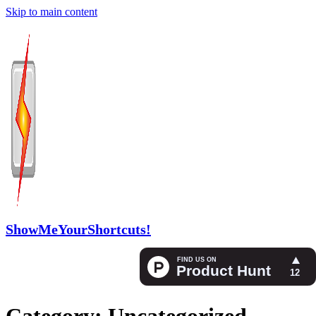
Skip to main content
ShowMeYourShortcuts!