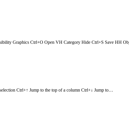
ibility Graphics Ctrl+O Open VH Category Hide Ctrl+S Save HH O
selection Ctrl+↑ Jump to the top of a column Ctrl+↓ Jump to…